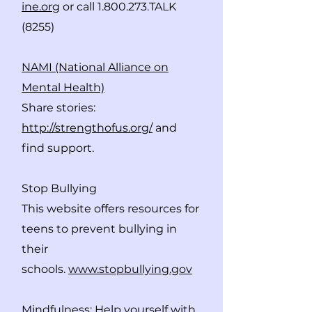
ine.org
or call
1.800.273
.TALK
(8255)
NAMI (National Alliance on
Mental Health)
Share stories:
http://strengthofus.org/
and
find support.
Stop Bullying
This website offers resources for
teens to prevent bullying in
their
schools.
www.stopbullying.gov
Mindfulness
: Help yourself with