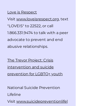
Love is Res
pect
Visit
www.loveisrespect.org
, text
"LOVEIS" to 22522, or call
1.866.331.9474
to talk with a peer
advocate to prevent and end
abusive relationships.
The Trevor Project: Crisis
intervention and suicide
prevention for LGBTQ+ youth
National Suicide Prevention
Lifeline
Visit
www.suicidepreventionlifel