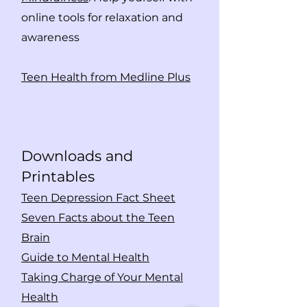
online tools for relaxation and
awareness
Teen Health from Medline Plus
Downloads and
Print
ables
Teen Depression Fact Sheet
Seven Facts about the Teen
Brain
Guide to Mental Health
Taking Charge of Your Mental
Health