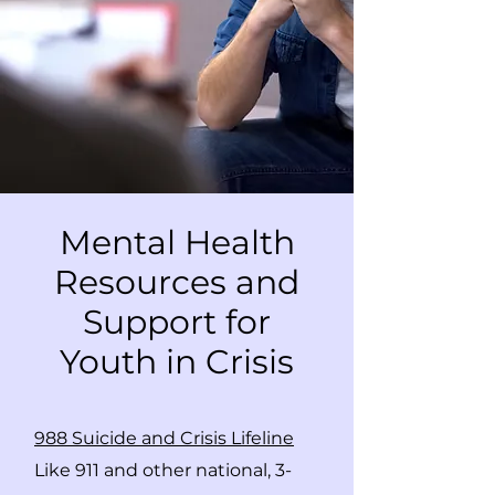
Mental Health
Resources and
Support for
Youth in Crisis
988 Suicide and Crisis Lifeline
Like 911 and other national, 3-