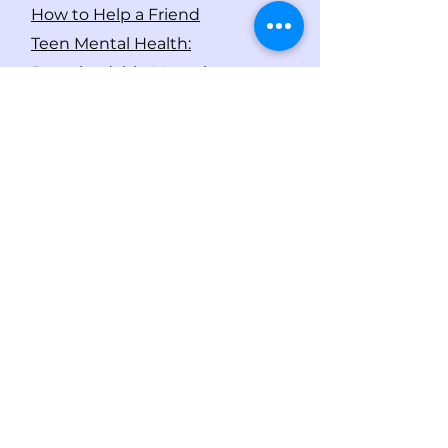
How to Help a Friend
Teen Mental Health:
Downloadable Magazines
If you or someone you know is
considering suicide, please call
1-800-273-8255
(TALK) to speak
with someone and get help.