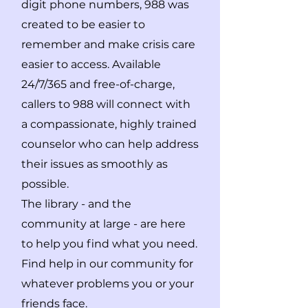
digit phone numbers, 988 was
created to be easier to
remember and make crisis care
easier to access. Available
24/7/365 and free-of-charge,
callers to 988 will connect with
a compassionate, highly trained
counselor who can help address
their issues as smoothly as
possible.
The library - and the
community at large - are here
to help you find what you need.
Find help in our community for
whatever problems you or your
friends face.